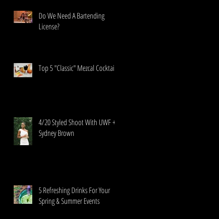
Do We Need A Bartending
License?
Top 5 "Classic" Mezcal Cocktails
4/20 Styled Shoot With UWF +
Sydney Brown
5 Refreshing Drinks For Your
Spring & Summer Events