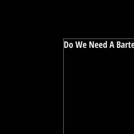
Do We Need A Barte