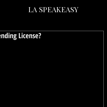
LA SPEAKEASY
nding License?