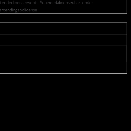
tenderlicenseevents
#doineedalicensedbartender
artendingabclicense