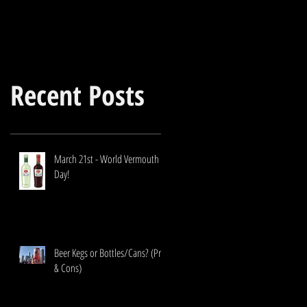
Recent Posts
March 21st - World Vermouth
Day!
Beer Kegs or Bottles/Cans? (Pros
& Cons)