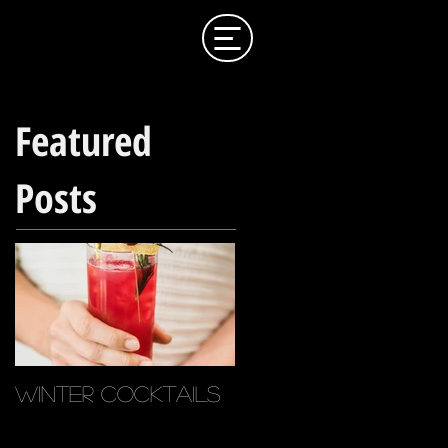
Featured
Posts
Winter Cocktails