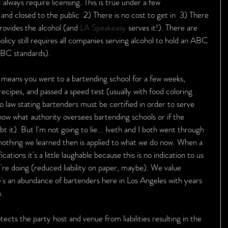
 always require licensing. This is true under a few 
and closed to the public  2) There is no cost to get in  3) There 
rovides the alcohol (and 
LA Speakeasy
 serves it!). There are 
licy still requires all companies serving alcohol to hold an ABC 
 ABC standards).
y means you went to a bartending school for a few weeks, 
cipes, and passed a speed test (usually with food coloring 
no law stating bartenders must be certified in order to serve 
 know what authority oversees bartending schools or if the 
bt it). But I'm not going to lie... Iveth and I both went through 
nothing we learned then is applied to what we do now. When a 
cations it's a little laughable because this is no indication to us 
e doing (reduced liability on paper, maybe). We value 
s an abundance of bartenders here in Los Angeles with years 
. 
tects the party host and venue from liabilities resulting in the 