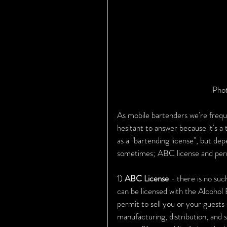
Phot
As mobile bartenders we're freque
hesitant to answer because it's a 
as a "bartending license", but de
sometimes; ABC license and permits
1) 
ABC License 
- there is no suc
can be licensed with the Alcohol
permit to sell you or your guests
manufacturing, distribution, and s