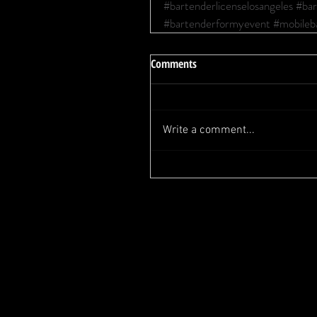
#bartenderlicenselosangeles
#bar
#bartenderformyevent
#mobileb
Comments
Write a comment...