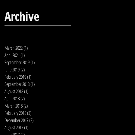
Archive
March 2022
(1)
1 post
April 2021
(1)
1 post
September 2019
(1)
1 post
June 2019
(2)
2 posts
February 2019
(1)
1 post
September 2018
(1)
1 post
August 2018
(1)
1 post
April 2018
(2)
2 posts
March 2018
(2)
2 posts
February 2018
(3)
3 posts
December 2017
(2)
2 posts
August 2017
(1)
1 post
June 2017
(2)
2 posts