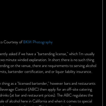
o Courtesy of 
BKM Photography 
ntly asked if we have a "bartending license," which I'm usually 
two minute winded explanation. In short there is no such thing 
pending on the venue, there are requirements to serving alcohol 
, bartender certification, and or liquor liability insurance. 
h thing as a "licensed bartender," however bars and restaurants 
 Beverage Control (ABC) then apply for an off-site catering 
 drinks (at bar and restaurant prices). The ABC regulates the 
ale of alcohol here in California and when it comes to special 