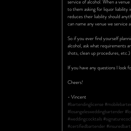
service of alcohol. When a venue 
to them asking for liquor liability
reduces their liability should any
can name any venue we service as
So if you ever find yourself plann
alcohol, ask what requirements ar
shots, clean up procedures, etc.
If you have any questions I look 
Cheers!
- Vincent
#bartendinglicense
#mobilebarte
#losangelesweddingbartender
#lo
#weddingcocktails
#signaturecock
#certifiedbartender
#insuredbar