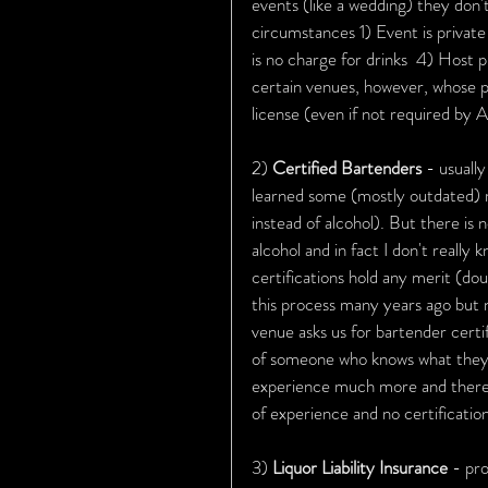
events (like a wedding) they don't
circumstances 1) Event is private 
is no charge for drinks  4) Host p
certain venues, however, whose po
license (even if not required by
2) 
Certified Bartenders 
- usuall
learned some (mostly outdated) re
instead of alcohol). But there is 
alcohol and in fact I don't really
certifications hold any merit (dou
this process many years ago but 
venue asks us for bartender certifi
of someone who knows what they'r
experience much more and there'
of experience and no certification
3) 
Liquor Liability Insurance 
- pro