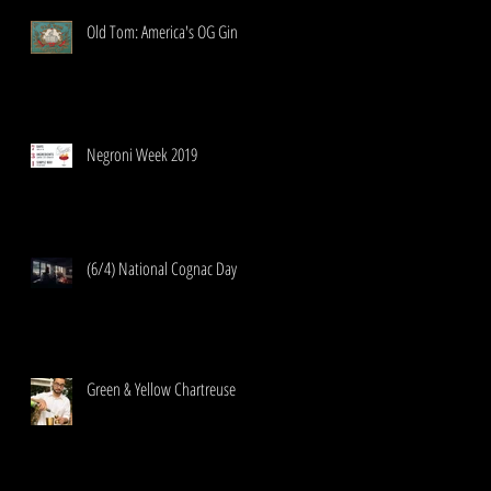
Old Tom: America's OG Gin
Negroni Week 2019
(6/4) National Cognac Day
Green & Yellow Chartreuse