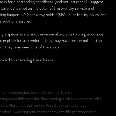
asks for a bartending certificate (and not insurance) I suggest 
 insurance is a better indicator of trustworthy service and 
thing happen. LA Speakeasy holds a $1M liquor liability policy and 
 additional insured.
ing a special event and the venue allows you to bring in outside 
e in place for bartenders? They may have unique policies (no 
) or they may need one of the above.
forward to answering them below.
nder
#weddingbartender
#bartenderlicense
sangelesmobilebarteder
#bartendingservice
#hireabartender
tails
#losangelesbartender
#craftcocktailbartender
tenders
#weddingvenuebartenders
#weddingcraftcocktails