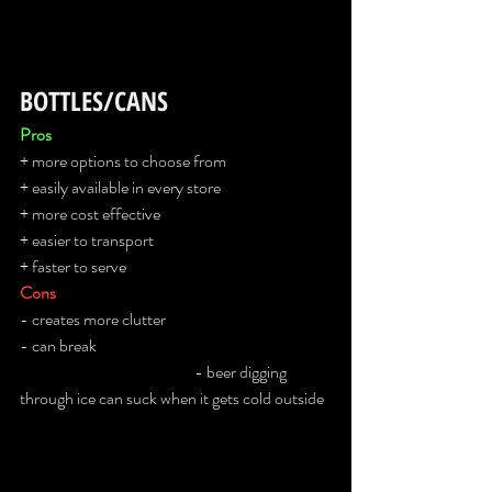
BOTTLES/CANS
Pros
+ more options to choose from
+ easily available in every store
+ more cost effective
+ easier to transport
+ faster to serve
Cons
- creates more clutter
- can break                                                                       
                                                     - beer digging 
through ice can suck when it gets cold outside  