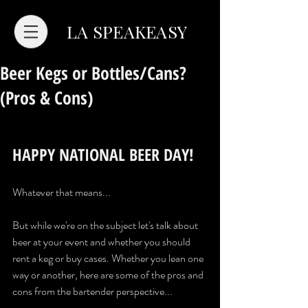
LA SPEAKEASY
Beer Kegs or Bottles/Cans?
(Pros & Cons)
HAPPY NATIONAL BEER DAY!
Whatever that means...
But while we're on the subject let's talk about 
beer at your event and whether you should 
rent a keg or buy cases. Whether you lean one 
way or another, here are some of the pros and 
cons from the bartender perspective...