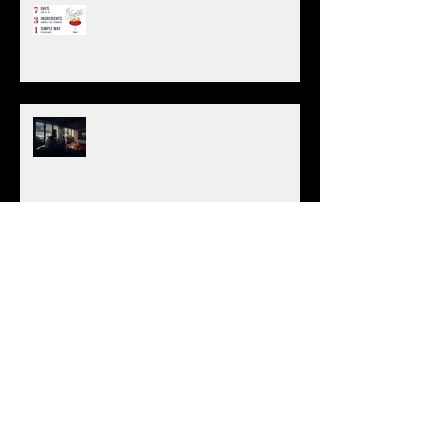
Negroni Week 2019
(6/4) National Cognac Day
Green & Yellow Chartreuse
Do We Need A Bartending License?