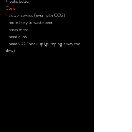
+ looks better
Cons
- slower service (even with CO2)
- more likely to waste beer
- costs more 
- need cups
- need CO2 hook up (pumping is way too 
slow)