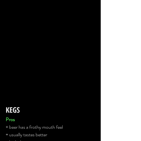
KEGS
Pros
+ beer has a frothy mouth feel
+ usually tastes better 