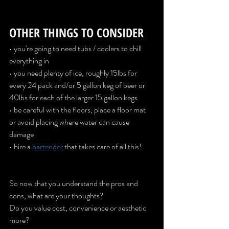
OTHER THINGS TO CONSIDER
• you're going to need tubs / coolers to chill 
everything in
• you need plenty of ice, roughly 15lbs for 
every 24 pack and/or 5 gallon keg of beer or 
40lbs for each of the larger 15 gallon kegs
• be careful with the floors; place a floor mat 
or avoid placing where water can cause 
damage
• hire a 
bartender
that takes care of all this!
So now that you understand the pros and 
cons, what are your thoughts? 
Do you value cost, convenience or aesthetic 
more? 