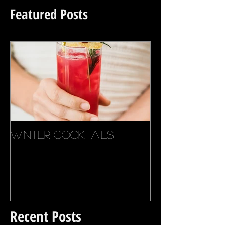
Featured Posts
Winter Cocktails
Recent Posts