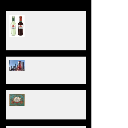
March 21st - World Vermouth Day!
Beer Kegs or Bottles/Cans? (Pros & Cons)
Old Tom: America's OG Gin