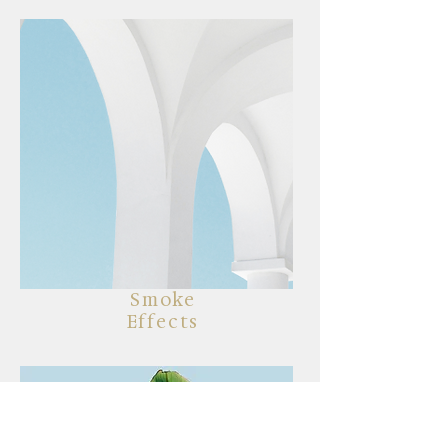
Smoke
Effects