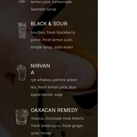
lemon juice, homemade
lavender syrup
BLACK & SOUR
bourbon, fresh blackberry
puree, fresh lemon juice,
simple syrup, soda water
NIRVAN
A
rye whiskey, jasmine green
tea, fresh lemon juice, blue
agave nectar, sage
OAXACAN REMEDY
mezcal, chocolate mole bitters,
fresh lemon juice, fresh ginger
juice, honey