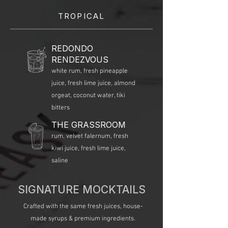
TROPICAL
REDONDO
RENDEZVOUS
white rum, fresh pineapple
juice, fresh lime juice, almond
orgeat, coconut water, tiki
bitters
THE GRASSROOM
rum, velvet falernum, fresh
kiwi juice, fresh lime juice,
saline​
SIGNATURE MOCKTAILS
Crafted with the same fresh juices, house-
made syrups & premium ingredients.