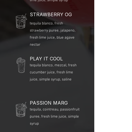
lime juice, simple syrup
STRAWBERRY OG
tequila blanco, fresh
strawberry puree, jalapeno,
fresh lime juice, blue agave
nectar
PLAY IT COOL
tequila blanco, mezcal, fresh
cucumber juice, fresh lime
juice, simple syrup, saline
PASSION MARG
tequila, cointreau, passionfruit
puree, fresh lime juice, simple
syrup