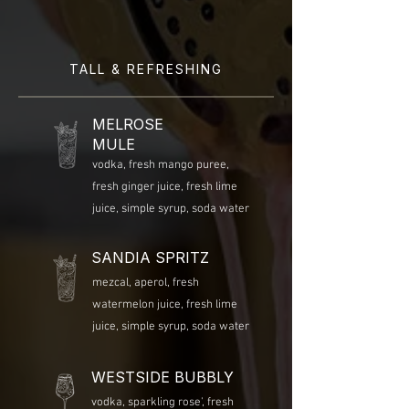
TALL & REFRESHING
MELROSE
MULE
vodka, fresh mango puree,
fresh ginger juice, fresh lime
juice, simple syrup, soda water
SANDIA SPRITZ
mezcal, aperol, fresh
watermelon juice, fresh lime
juice, simple syrup, soda water
WESTSIDE BUBBLY
vodka, sparkling rose', fresh