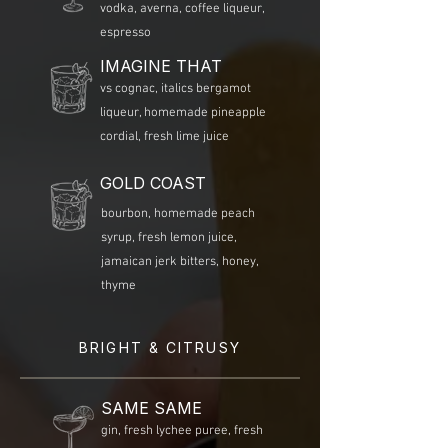
vodka, averna, coffee liqueur,
espresso
IMAGINE THAT
vs cognac, italics bergamot
liqueur, homemade pineapple
cordial, fresh lime juice
GOLD COAST
bourbon, homemade peach
syrup, fresh lemon juice,
jamaican jerk bitters, honey,
thyme
BRIGHT & CITRUSY
SAME SAME
gin, fresh lychee puree, fresh