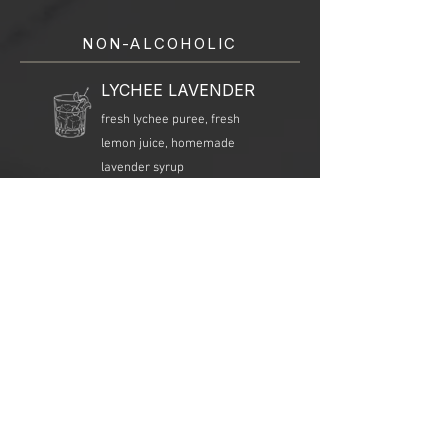
NON-ALCOHOLIC
LYCHEE LAVENDER
fresh lychee puree, fresh
lemon juice, homemade
lavender syrup
MANGO GINGER
fresh mango puree, fresh
ginger juice, fresh lime juice,
soda water, mint
WATERMELON
NOJITO
fresh watermelon juice, fresh
lime juice, mint, simple syrup,
soda water