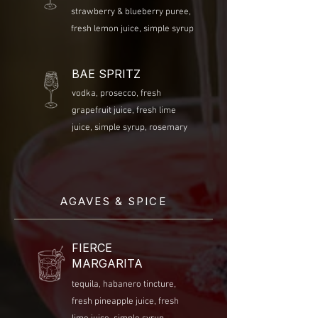
strawberry & blueberry puree,
fresh lemon juice, simple syrup
BAE SPRITZ
vodka, prosecco, fresh
grapefruit juice, fresh lime
juice, simple syrup, rosemary
AGAVES & SPICE
FIERCE
MARGARITA
tequila, habanero tincture,
fresh pineapple juice, fresh