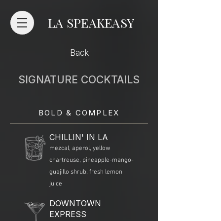
LA SPEAKEASY
Back
SIGNATURE COCKTAILS
BOLD & COMPLEX
CHILLIN' IN LA
mezcal, aperol, yellow
chartreuse, pineapple-mango-
guajillo shrub, fresh lemon
juice
DOWNTOWN
EXPRESS