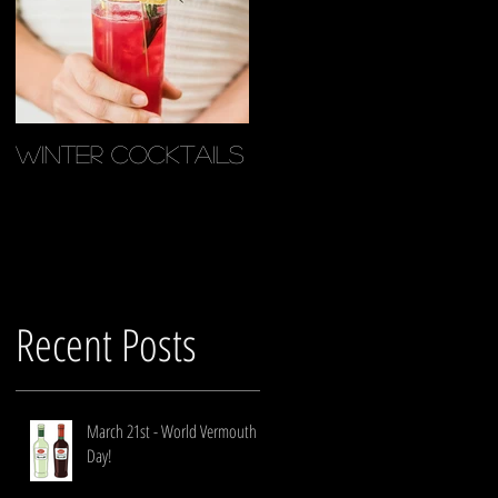
g
Winter Cocktails
Recent Posts
March 21st - World Vermouth
Day!