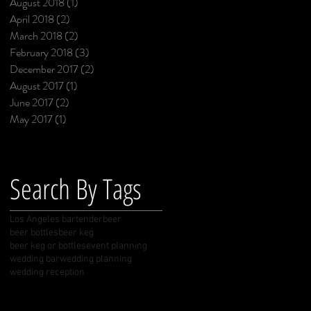
August 2018
(1)
1 post
April 2018
(2)
2 posts
March 2018
(2)
2 posts
February 2018
(3)
3 posts
December 2017
(2)
2 posts
August 2017
(1)
1 post
June 2017
(2)
2 posts
May 2017
(1)
1 post
Search By Tags
Los Angeles bartender
beer
beer bottles
beer keg
beer keg or bottles
event planning
wedding bar
wedding planning
wedding reception