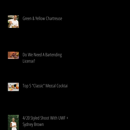
Green & Yellow Chartreuse
Do We Need A Bartending
License?
Top 5 "Classic" Mezcal Cocktails
4/20 Styled Shoot With UWF +
Sydney Brown