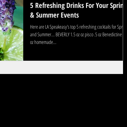
5 Refreshing Drinks For Your Spring
& Summer Events
Here are LA Speakeasy's top 5 refreshing cocktails for Sprin
and Summer... BEVERLY 1.5 oz oz pisco .5 oz Benedictine .5
oz homemade...