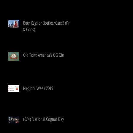
Beer Kegs or Bottles/Cans? (Pros
& Cons)
Old Tom: America's OG Gin
Negroni Week 2019
(6/4) National Cognac Day