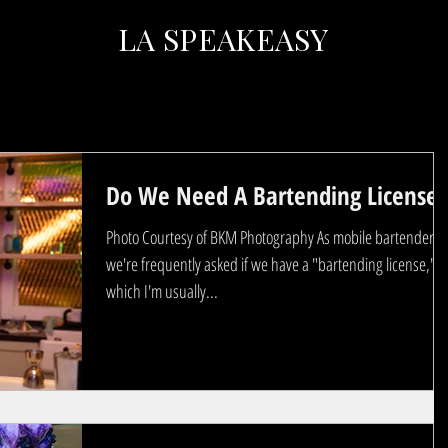
LA SPEAKEASY
Do We Need A Bartending License?
Photo Courtesy of BKM Photography As mobile bartenders
we're frequently asked if we have a "bartending license,"
which I'm usually...