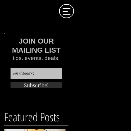
JOIN OUR
MAILING LIST
tips. events. deals.
Subscribe!
Featured Posts