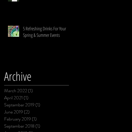
5 Refreshing Drinks For Your
Spring & Summer Events
Archive
March 2022
(1)
1 post
April 2021
(1)
1 post
September 2019
(1)
1 post
June 2019
(2)
2 posts
February 2019
(1)
1 post
September 2018
(1)
1 post