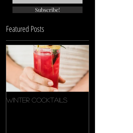
tips. events. deals.
Subscribe!
Featured Posts
Winter Cocktails