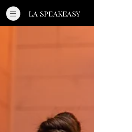
LA SPEAKEASY