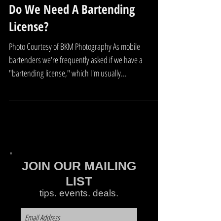
Do We Need A Bartending
License?
Photo Courtesy of BKM Photography As mobile
bartenders we're frequently asked if we have a
"bartending license," which I'm usually...
JOIN OUR MAILING
LIST