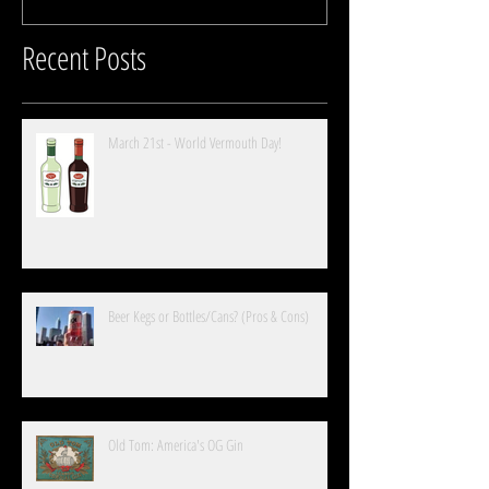
Recent Posts
March 21st - World Vermouth Day!
Beer Kegs or Bottles/Cans? (Pros & Cons)